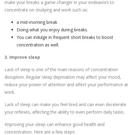
make your breaks a game-changer in your endeavors to
concentrate on studying and work such as:
a mid-morning break
Doing what you enjoy during breaks.
You can indulge in frequent short breaks to boost
concentration as well.
3. Improve sleep
Lack of sleep is one of the main reasons of concentration
disruption. Regular sleep deprivation may affect your mood,
reduce your power of attention and affect your performance at
work.
Lack of sleep can make you feel tired and can even decelerate
your reflexes, affecting the ability to even perform daily tasks.
Improving your sleep can enhance good health and
concentration. Here are a few steps: