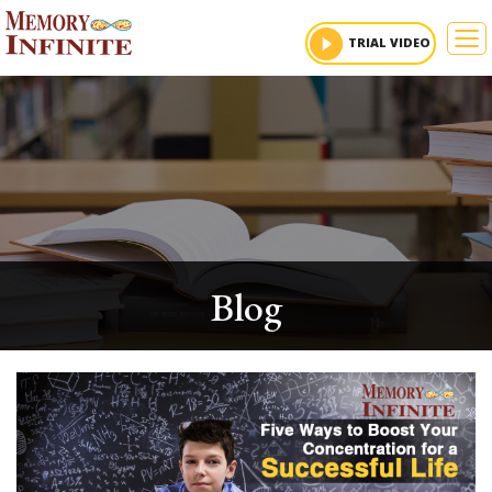
To
TRIAL VIDEO
Blog