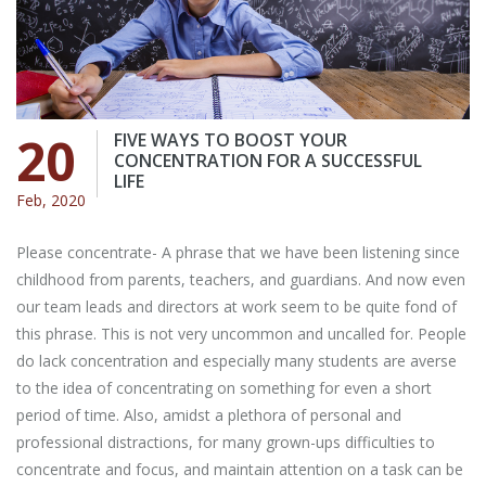
20
FIVE WAYS TO BOOST YOUR
CONCENTRATION FOR A SUCCESSFUL
LIFE
Feb, 2020
Please concentrate- A phrase that we have been listening since
childhood from parents, teachers, and guardians. And now even
our team leads and directors at work seem to be quite fond of
this phrase. This is not very uncommon and uncalled for. People
do lack concentration and especially many students are averse
to the idea of concentrating on something for even a short
period of time. Also, amidst a plethora of personal and
professional distractions, for many grown-ups difficulties to
concentrate and focus, and maintain attention on a task can be