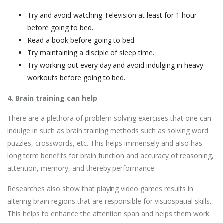
Try and avoid watching Television at least for 1 hour
before going to bed.
Read a book before going to bed.
Try maintaining a disciple of sleep time.
Try working out every day and avoid indulging in heavy
workouts before going to bed.
4. Brain training can help
There are a plethora of problem-solving exercises that one can
indulge in such as brain training methods such as solving word
puzzles, crosswords, etc. This helps immensely and also has
long term benefits for brain function and accuracy of reasoning,
attention, memory, and thereby performance.
Researches also show that playing video games results in
altering brain regions that are responsible for visuospatial skills.
This helps to enhance the attention span and helps them work