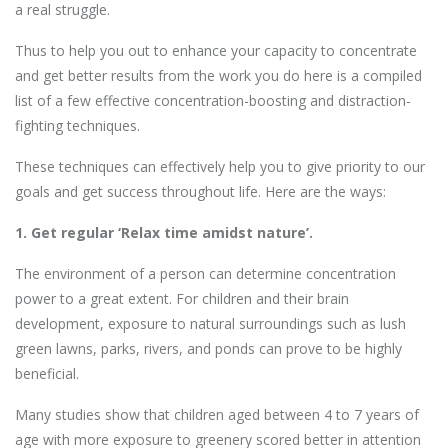
a real struggle.
Thus to help you out to enhance your capacity to concentrate
and get better results from the work you do here is a compiled
list of a few effective concentration-boosting and distraction-
fighting techniques.
These techniques can effectively help you to give priority to our
goals and get success throughout life. Here are the ways:
1. Get regular ‘Relax time amidst nature’.
The environment of a person can determine concentration
power to a great extent. For children and their brain
development, exposure to natural surroundings such as lush
green lawns, parks, rivers, and ponds can prove to be highly
beneficial.
Many studies show that children aged between 4 to 7 years of
age with more exposure to greenery scored better in attention