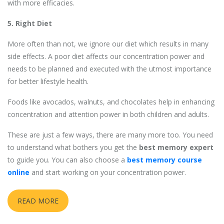
with more efficacies.
5. Right Diet
More often than not, we ignore our diet which results in many
side effects. A poor diet affects our concentration power and
needs to be planned and executed with the utmost importance
for better lifestyle health.
Foods like avocados, walnuts, and chocolates help in enhancing
concentration and attention power in both children and adults.
These are just a few ways, there are many more too. You need
to understand what bothers you get the
best memory expert
to guide you. You can also choose a
best memory course
online
and start working on your concentration power.
READ MORE