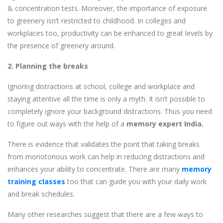
& concentration tests. Moreover, the importance of exposure
to greenery isn’t restricted to childhood. In colleges and
workplaces too, productivity can be enhanced to great levels by
the presence of greenery around.
2. Planning the breaks
Ignoring distractions at school, college and workplace and
staying attentive all the time is only a myth. It isn’t possible to
completely ignore your background distractions. Thus you need
to figure out ways with the help of a
memory expert India.
There is evidence that validates the point that taking breaks
from monotonous work can help in reducing distractions and
enhances your ability to concentrate. There are many
memory
training classes
too that can guide you with your daily work
and break schedules.
Many other researches suggest that there are a few ways to