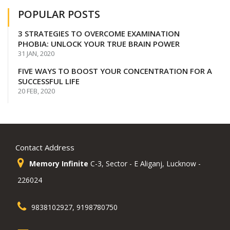
POPULAR POSTS
3 STRATEGIES TO OVERCOME EXAMINATION
PHOBIA: UNLOCK YOUR TRUE BRAIN POWER
31 JAN, 2020
FIVE WAYS TO BOOST YOUR CONCENTRATION FOR A
SUCCESSFUL LIFE
20 FEB, 2020
Contact Address
Memory Infinite
C-3, Sector - E Aliganj, Lucknow -
226024
9838102927, 9198780750