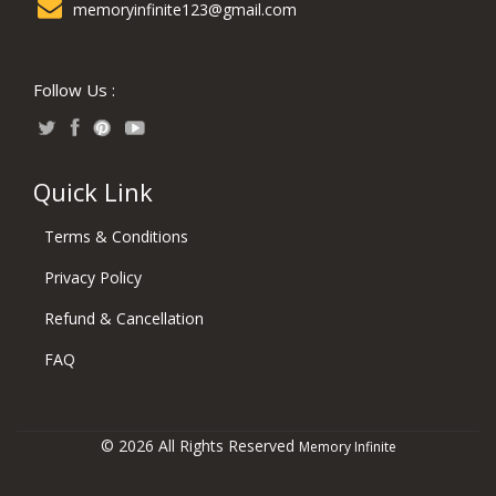
memoryinfinite123@gmail.com
Follow Us :
Quick Link
Terms & Conditions
Privacy Policy
Refund & Cancellation
FAQ
© 2026 All Rights Reserved
Memory Infinite